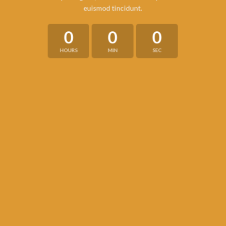
euismod tincidunt.
0
0
0
HOURS
MIN
SEC