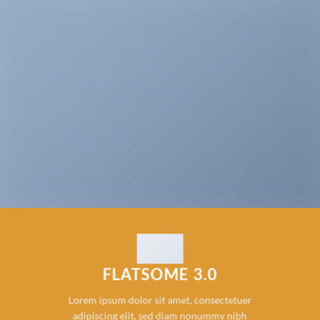
FLATSOME 3.0
Lorem ipsum dolor sit amet, consectetuer
adipiscing elit, sed diam nonummy nibh