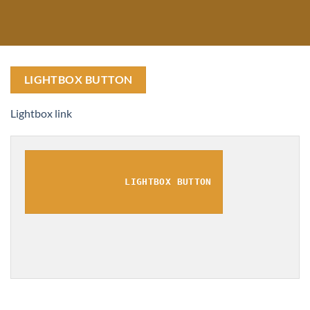
LIGHTBOX BUTTON
Lightbox link
LIGHTBOX BUTTON