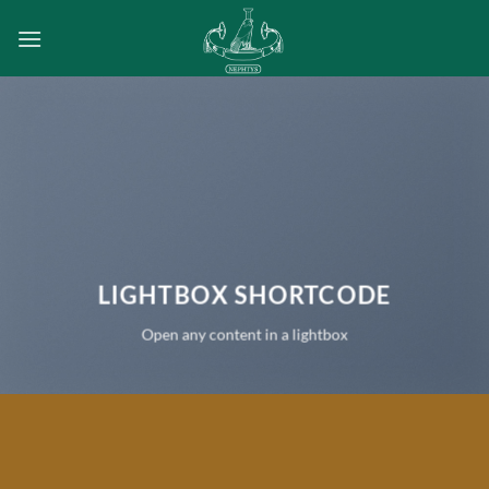
Passer
au
contenu
LIGHTBOX SHORTCODE
Open any content in a lightbox