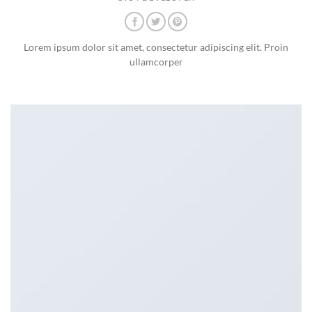
Lorem ipsum dolor sit amet, consectetur adipiscing elit. Proin
ullamcorper