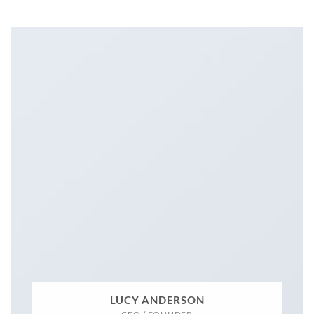
LUCY ANDERSON