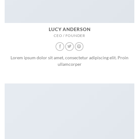
LUCY ANDERSON
CEO / FOUNDER
Lorem ipsum dolor sit amet, consectetur adipiscing elit. Proin
ullamcorper