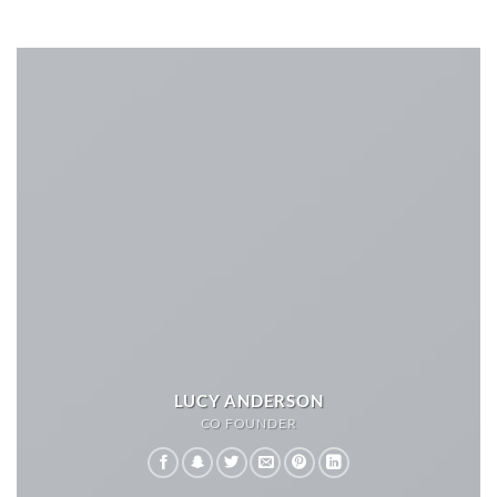
LUCY ANDERSON
CO FOUNDER