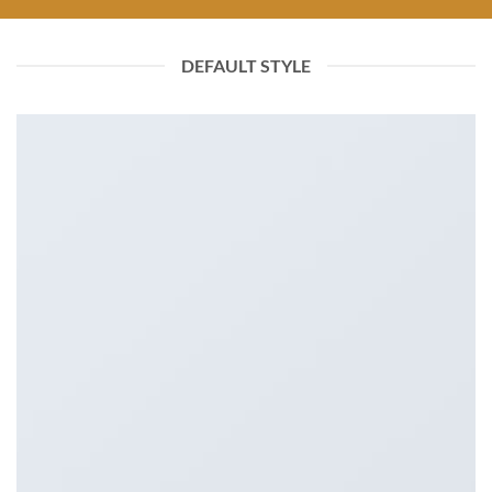
DEFAULT STYLE