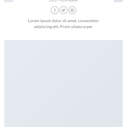
CEO / FOUNDER
Lorem ipsum dolor sit amet, consectetur
adipiscing elit. Proin ullamcorper