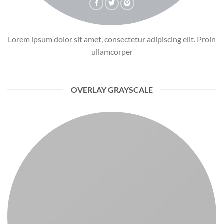
Lorem ipsum dolor sit amet, consectetur adipiscing elit. Proin
ullamcorper
OVERLAY GRAYSCALE