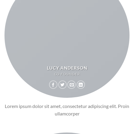
LUCY ANDERSON
CO FOUNDER
Lorem ipsum dolor sit amet, consectetur adipiscing elit. Proin
ullamcorper