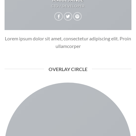
CTO / DEVELOPER
Lorem ipsum dolor sit amet, consectetur adipiscing elit. Proin
ullamcorper
OVERLAY CIRCLE