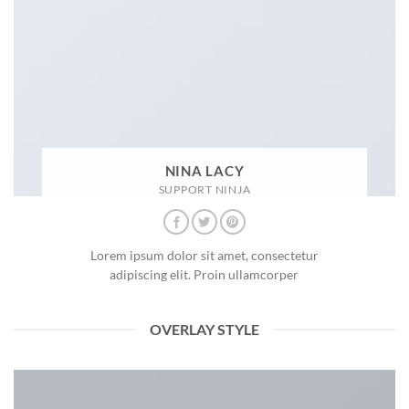
NINA LACY
SUPPORT NINJA
Lorem ipsum dolor sit amet, consectetur
adipiscing elit. Proin ullamcorper
OVERLAY STYLE