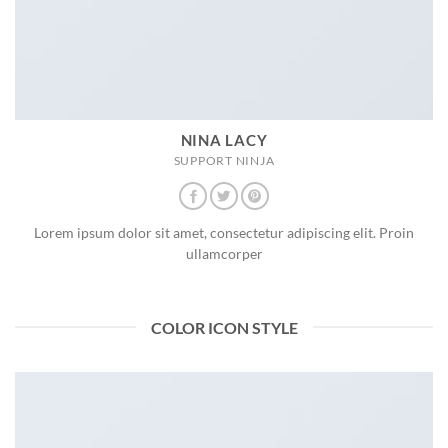
NINA LACY
SUPPORT NINJA
Lorem ipsum dolor sit amet, consectetur adipiscing elit. Proin
ullamcorper
COLOR ICON STYLE