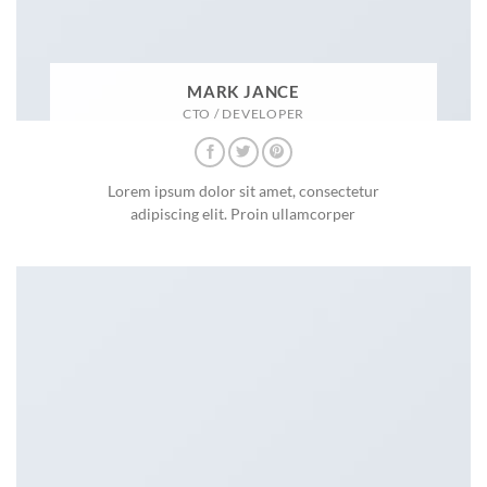
MARK JANCE
CTO / DEVELOPER
Lorem ipsum dolor sit amet, consectetur
adipiscing elit. Proin ullamcorper