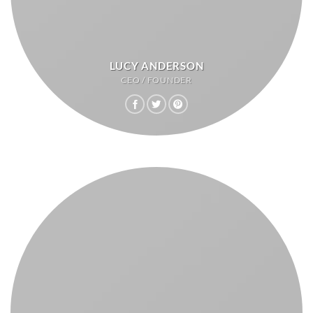
LUCY ANDERSON
CEO / FOUNDER