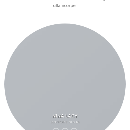
ullamcorper
NINA LACY
SUPPORT NINJA