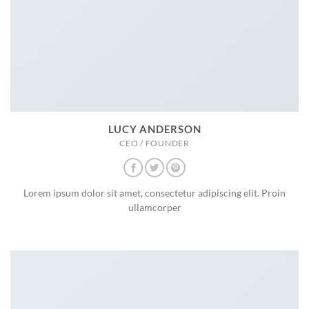
LUCY ANDERSON
CEO / FOUNDER
Lorem ipsum dolor sit amet, consectetur adipiscing elit. Proin
ullamcorper