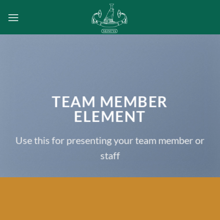
Passer
au
contenu
TEAM MEMBER
ELEMENT
Use this for presenting your team member or
staff