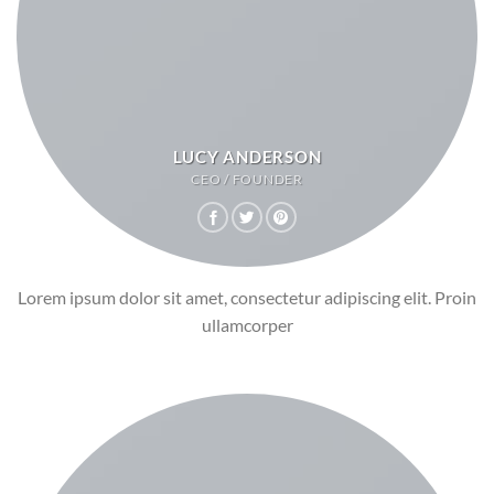
LUCY ANDERSON
CEO / FOUNDER
Lorem ipsum dolor sit amet, consectetur adipiscing elit. Proin
ullamcorper