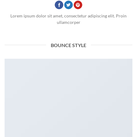
Lorem ipsum dolor sit amet, consectetur adipiscing elit. Proin
ullamcorper
BOUNCE STYLE