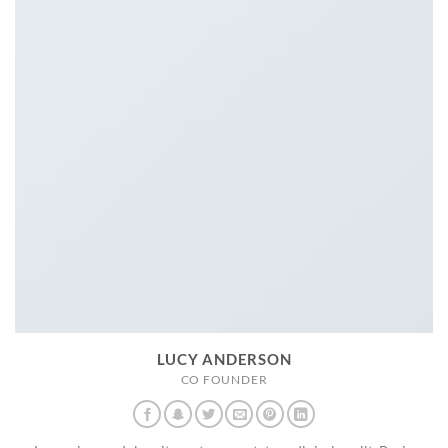
LUCY ANDERSON
CO FOUNDER