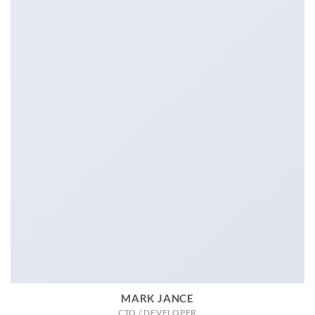
MARK JANCE
CTO / DEVELOPER