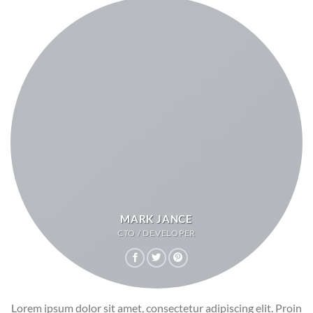
MARK JANCE
CTO / DEVELOPER
Lorem ipsum dolor sit amet, consectetur adipiscing elit. Proin