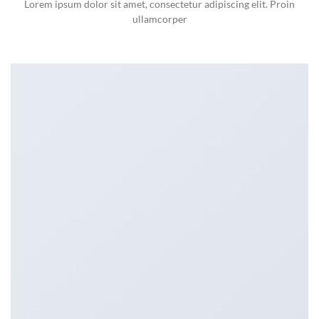
Lorem ipsum dolor sit amet, consectetur adipiscing elit. Proin
ullamcorper