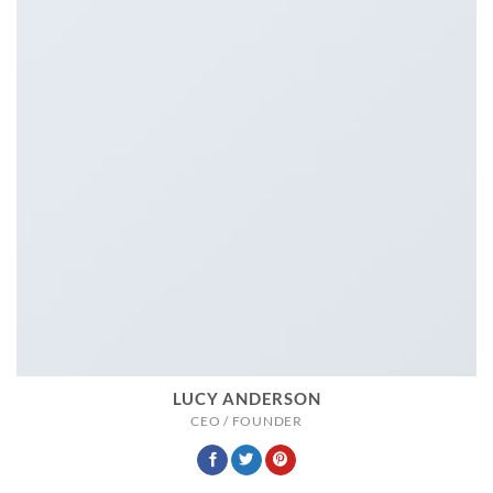
LUCY ANDERSON
CEO / FOUNDER