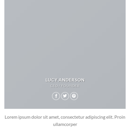
LUCY ANDERSON
CEO / FOUNDER
Lorem ipsum dolor sit amet, consectetur adipiscing elit. Proin
ullamcorper