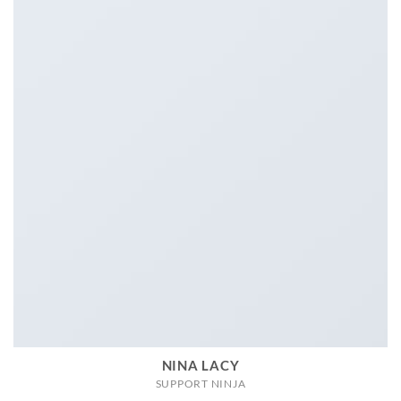
NINA LACY
SUPPORT NINJA