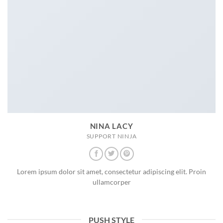
NINA LACY
SUPPORT NINJA
Lorem ipsum dolor sit amet, consectetur adipiscing elit. Proin
ullamcorper
PUSH STYLE