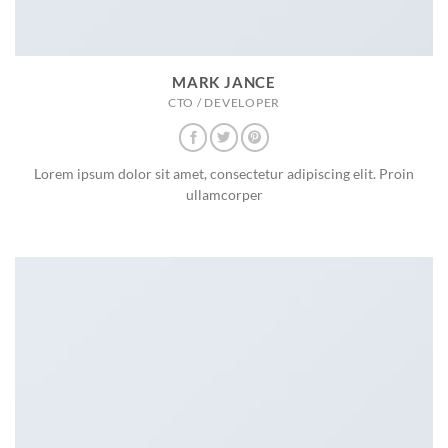
MARK JANCE
CTO / DEVELOPER
Lorem ipsum dolor sit amet, consectetur adipiscing elit. Proin
ullamcorper