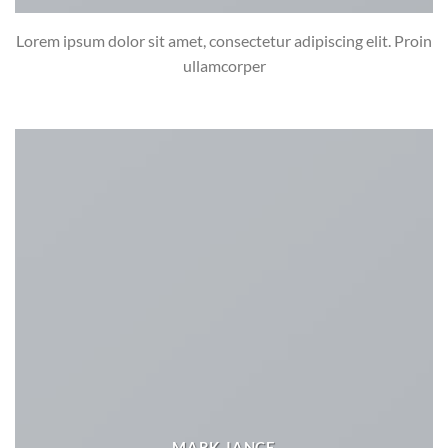
Lorem ipsum dolor sit amet, consectetur adipiscing elit. Proin
ullamcorper
MARK JANCE