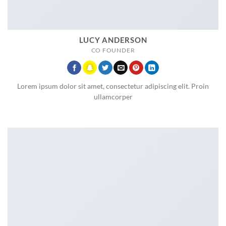
LUCY ANDERSON
CO FOUNDER
Lorem ipsum dolor sit amet, consectetur adipiscing elit. Proin
ullamcorper