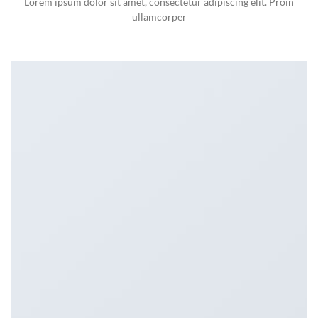
Lorem ipsum dolor sit amet, consectetur adipiscing elit. Proin
ullamcorper