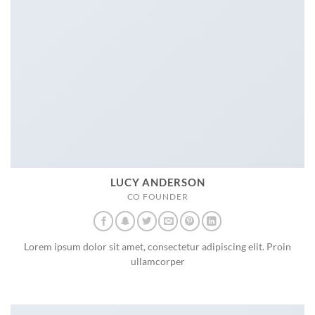
LUCY ANDERSON
CO FOUNDER
Lorem ipsum dolor sit amet, consectetur adipiscing elit. Proin
ullamcorper