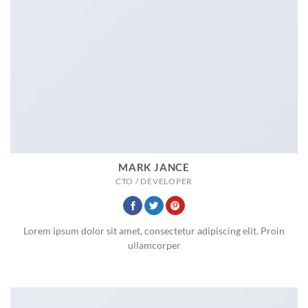
MARK JANCE
CTO / DEVELOPER
Lorem ipsum dolor sit amet, consectetur adipiscing elit. Proin
ullamcorper